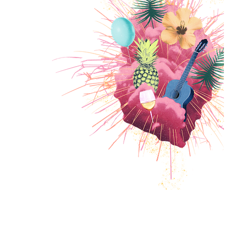
PROGRAMM