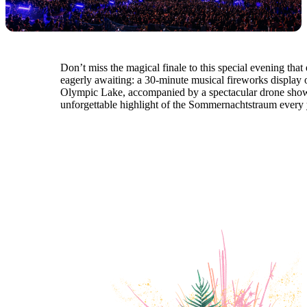
Don’t miss the magical finale to this special evening that
eagerly awaiting: a 30-minute musical fireworks display 
Olympic Lake, accompanied by a spectacular drone show
unforgettable highlight of the Sommernachtstraum every