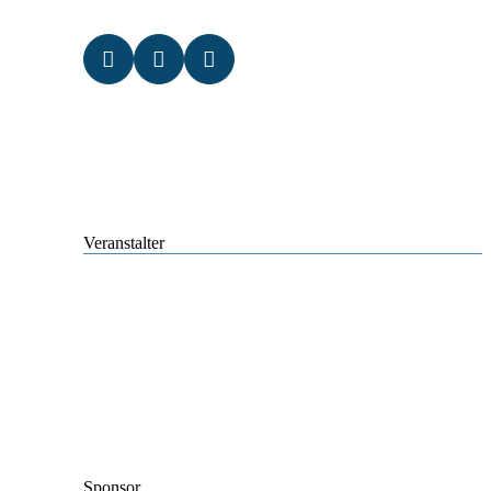
Veranstalter
Sponsor