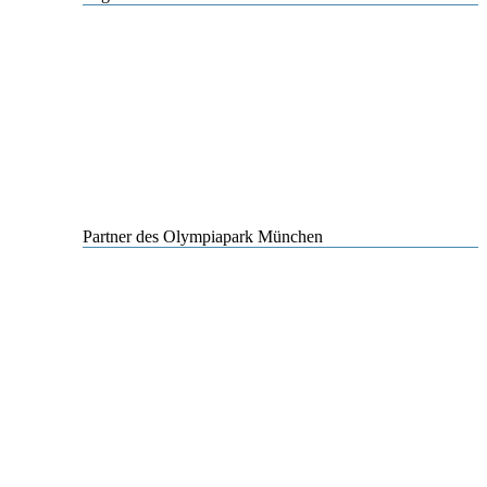
Partner des Olympiapark München