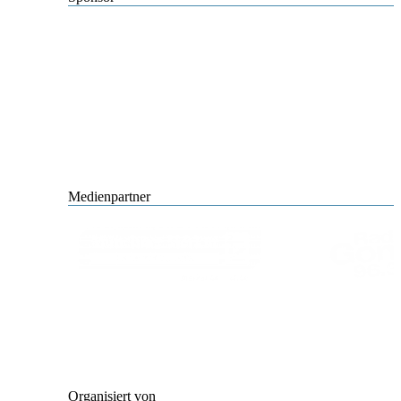
Medienpartner
Organisiert von