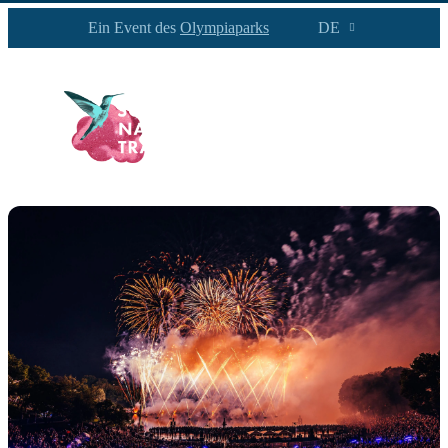
Ein Event des
Olympiaparks
DE
PROGRAMM
INFOS
NEWS