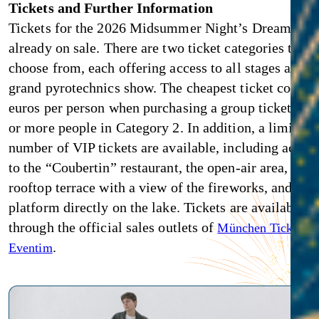
Tickets and Further Information
Tickets for the 2026 Midsummer Night’s Dream are
already on sale. There are two ticket categories to
choose from, each offering access to all stages and t
grand pyrotechnics show. The cheapest ticket costs 4
euros per person when purchasing a group ticket for 
or more people in Category 2. In addition, a limited
number of VIP tickets are available, including acces
to the “Coubertin” restaurant, the open-air area, the
rooftop terrace with a view of the fireworks, and a V
platform directly on the lake. Tickets are available
through the official sales outlets of
an
München Ticket
.
Eventim