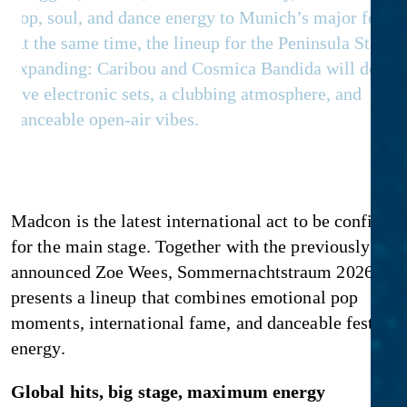
pop, soul, and dance energy to Munich’s major festiva
At the same time, the lineup for the Peninsula Stage i
expanding: Caribou and Cosmica Bandida will delive
live electronic sets, a clubbing atmosphere, and
danceable open-air vibes.
Madcon is the latest international act to be confirme
for the main stage. Together with the previously
announced Zoe Wees, Sommernachtstraum 2026 no
presents a lineup that combines emotional pop
moments, international fame, and danceable festival
energy.
Global hits, big stage, maximum energy