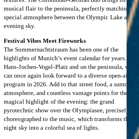
musical flair to the peninsula, perfectly matching th
special atmosphere between the Olympic Lake and t
evening sky.
Festival Vibes Meet Fireworks
The Sommernachtstraum has been one of the
highlights of Munich’s event calendar for years. At
Hans-Jochen-Vogel-Platz and on the peninsula, visit
can once again look forward to a diverse open-air
program in 2026. Add to that street food, a summery
atmosphere, and countless vantage points for the
magical highlight of the evening: the grand
pyrotechnic show over the Olympiasee, precisely
choreographed to the music, which transforms the
night sky into a colorful sea of lights.