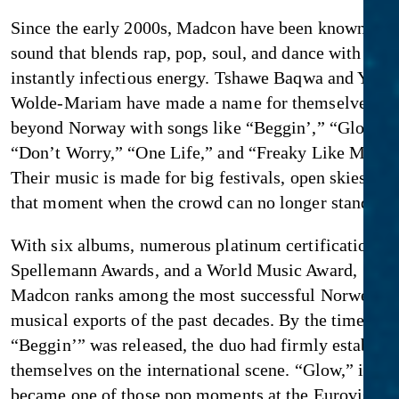
Since the early 2000s, Madcon have been known for 
sound that blends rap, pop, soul, and dance with an
instantly infectious energy. Tshawe Baqwa and Yosef
Wolde-Mariam have made a name for themselves fa
beyond Norway with songs like “Beggin’,” “Glow,”
“Don’t Worry,” “One Life,” and “Freaky Like Me.”
Their music is made for big festivals, open skies, an
that moment when the crowd can no longer stand stil
With six albums, numerous platinum certifications, 
Spellemann Awards, and a World Music Award,
Madcon ranks among the most successful Norwegia
musical exports of the past decades. By the time
“Beggin’” was released, the duo had firmly establis
themselves on the international scene. “Glow,” in tur
became one of those pop moments at the Eurovision