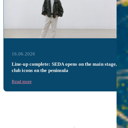
16.06.2026
Line-up complete: SEDA opens on the main stage,
club icons on the peninsula
Read more