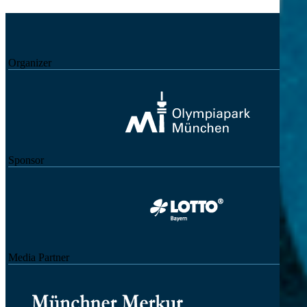
Organizer
Sponsor
Media Partner