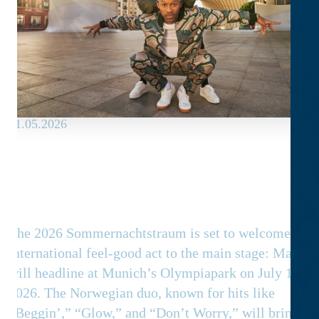
21.05.2026
Madcon as the headliner on the
Main Stage
The 2026 Sommernachtstraum is set to welcome an
international feel-good act to the main stage: Madco
will headline at Munich’s Olympiapark on July 18,
2026. The Norwegian duo, known for hits like
“Beggin’,” “Glow,” and “Don’t Worry,” will bring rap