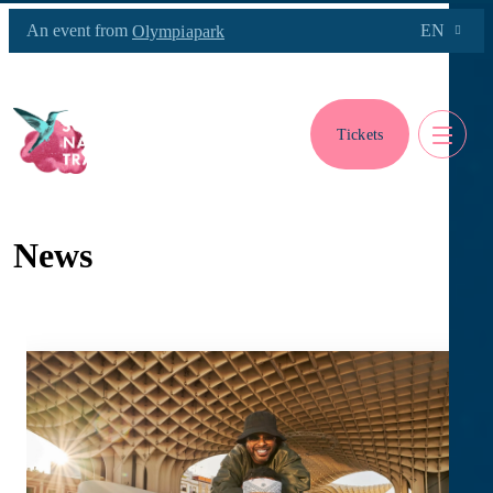
An event from
EN
Olympiapark
Tickets
News