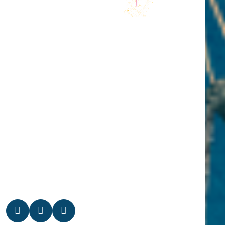
PROGRAM
INFOS
NEWS
CONTACT
MEDIA