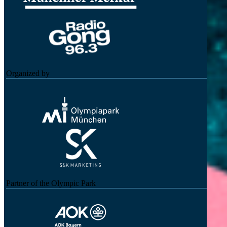
Organized by
Partner of the Olympic Park