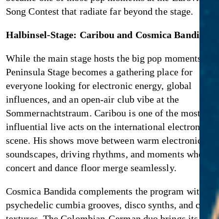
Song Contest that radiate far beyond the stage.
Halbinsel-Stage: Caribou and Cosmica Bandida
While the main stage hosts the big pop moments, the
Peninsula Stage becomes a gathering place for
everyone looking for electronic energy, global
influences, and an open-air club vibe at the
Sommernachtstraum. Caribou is one of the most
influential live acts on the international electronica
scene. His shows move between warm electronic
soundscapes, driving rhythms, and moments where t
concert and dance floor merge seamlessly.
Cosmica Bandida complements the program with
psychedelic cumbia grooves, disco synths, and cosm
textures. The Colombian-German duo brings its own