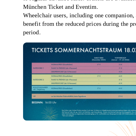
München Ticket and Eventim.
Wheelchair users, including one companion, 
benefit from the reduced prices during the p
period.