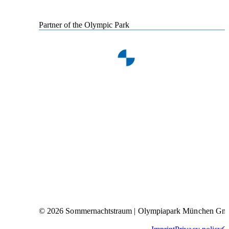
Partner of the Olympic Park
© 2026 Sommernachtstraum | Olympiapark München G