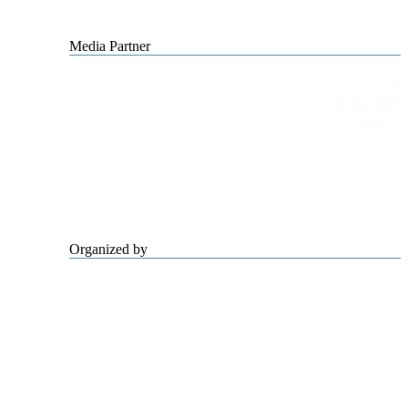
Media Partner
Organized by