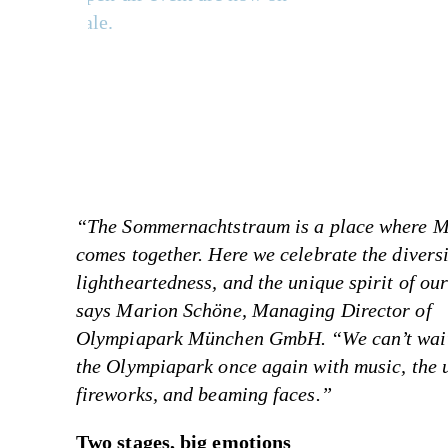
sale.
“The Sommernachtstraum is a place where 
comes together. Here we celebrate the diversi
lightheartedness, and the unique spirit of our
says Marion Schöne, Managing Director of
Olympiapark München GmbH. “We can’t wait 
the Olympiapark once again with music, the 
fireworks, and beaming faces.”
Two stages, big emotions