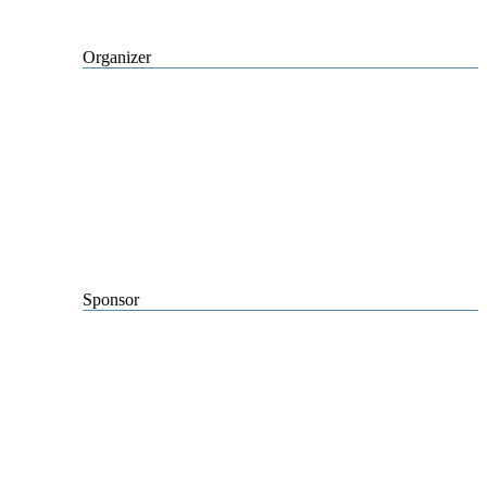
Organizer
Sponsor