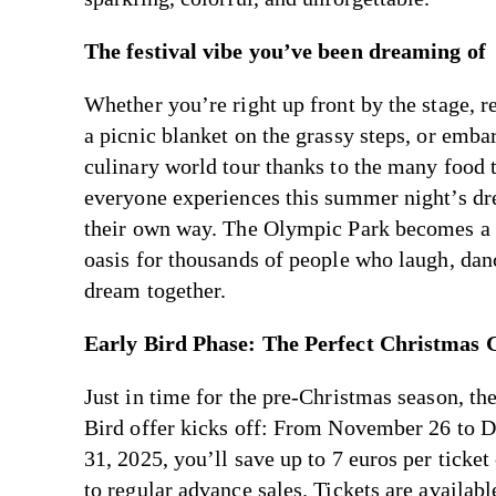
The festival vibe you’ve been dreaming of
Whether you’re right up front by the stage, r
a picnic blanket on the grassy steps, or emba
culinary world tour thanks to the many food 
everyone experiences this summer night’s dr
their own way. The Olympic Park becomes 
oasis for thousands of people who laugh, dan
dream together.
Early Bird Phase: The Perfect Christmas G
Just in time for the pre-Christmas season, th
Bird offer kicks off: From November 26 to 
31, 2025, you’ll save up to 7 euros per ticke
to regular advance sales. Tickets are availab