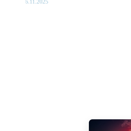
26.11.2025
Advance
ticket
sales
begin for
Munich's
big