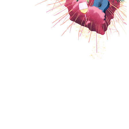
PROGRAM
INFOS