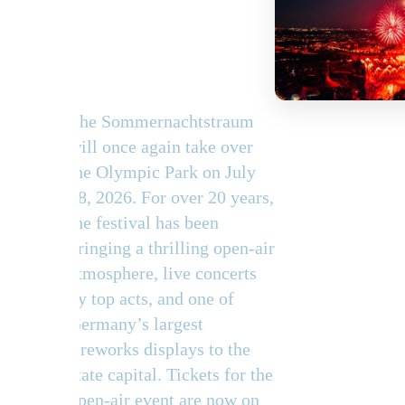
summer
spectacle
The Sommernachtstraum
will once again take over
the Olympic Park on July
18, 2026. For over 20 years,
the festival has been
bringing a thrilling open-air
atmosphere, live concerts
by top acts, and one of
Germany’s largest
fireworks displays to the
state capital. Tickets for the
open-air event are now on