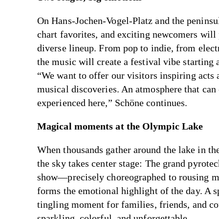
On Hans-Jochen-Vogel-Platz and the peninsula
chart favorites, and exciting newcomers will 
diverse lineup. From pop to indie, from elect
the music will create a festival vibe starting 
“We want to offer our visitors inspiring acts
musical discoveries. An atmosphere that can
experienced here,” Schöne continues.
Magical moments at the Olympic Lake
When thousands gather around the lake in th
the sky takes center stage: The grand pyrote
show—precisely choreographed to rousing 
forms the emotional highlight of the day. A s
tingling moment for families, friends, and 
sparkling, colorful, and unforgettable.