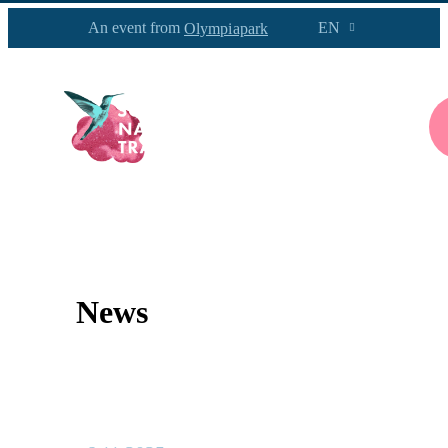
An event from
EN
Olympiapark
PROGRAM
INFOS
NEWS
News